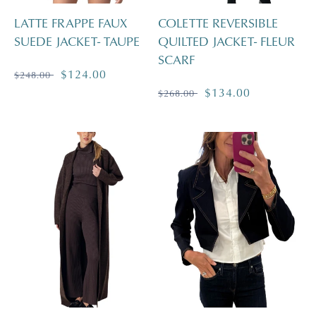
LATTE FRAPPE FAUX
COLETTE REVERSIBLE
SUEDE JACKET- TAUPE
QUILTED JACKET- FLEUR
SCARF
Regular
Sale
$124.00
$248.00
price
price
Regular
Sale
$134.00
$268.00
price
price