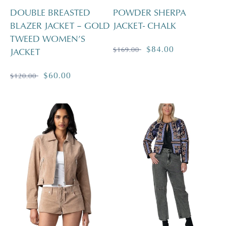
DOUBLE BREASTED
POWDER SHERPA
BLAZER JACKET – GOLD
JACKET- CHALK
TWEED WOMEN’S
Regular
Sale
$84.00
$169.00
JACKET
price
price
Regular
Sale
$60.00
$120.00
price
price