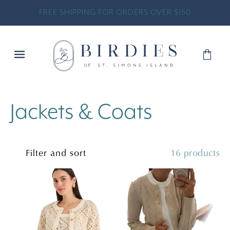
SKIP TO
FREE SHIPPING FOR ORDERS OVER $150
CONTENT
Shopp
Bag
C
Jackets & Coats
o
Filter and sort
16 products
l
l
e