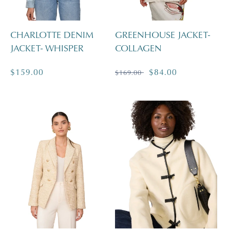
CHARLOTTE DENIM
GREENHOUSE JACKET-
JACKET- WHISPER
COLLAGEN
Regular
$159.00
Regular
Sale
$84.00
$169.00
price
price
price