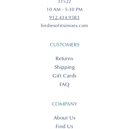
31522
10 AM - 5:30 PM
912.434.9583
birdiesofstsimons.com
CUSTOMERS
Returns
Shipping
Gift Cards
FAQ
COMPANY
About Us
Find Us