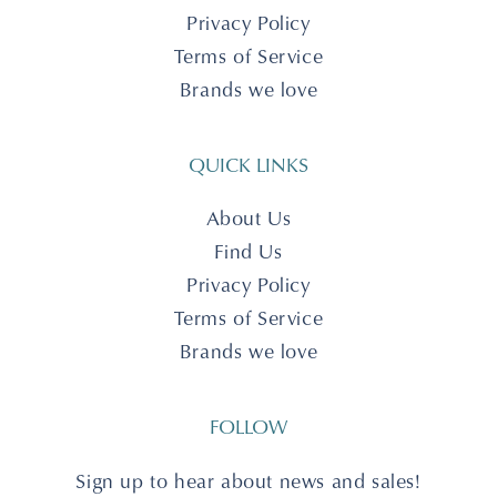
Privacy Policy
Terms of Service
Brands we love
QUICK LINKS
About Us
Find Us
Privacy Policy
Terms of Service
Brands we love
FOLLOW
Sign up to hear about news and sales!