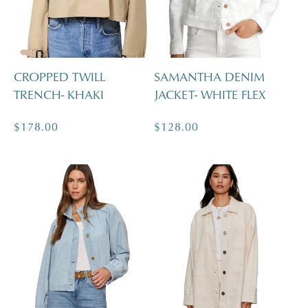
CROPPED TWILL
SAMANTHA DENIM
TRENCH- KHAKI
JACKET- WHITE FLEX
Regular
$178.00
Regular
$128.00
price
price