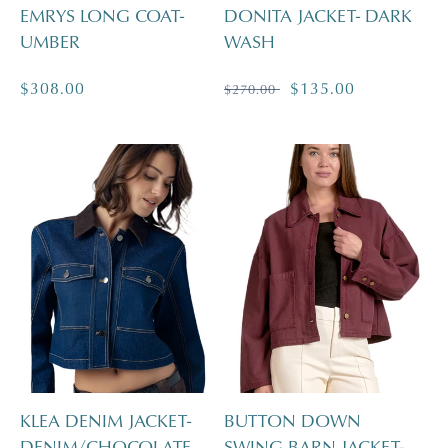
EMRYS LONG COAT-
DONITA JACKET- DARK
UMBER
WASH
Regular
$308.00
Regular
Sale
$135.00
$270.00
price
price
price
KLEA DENIM JACKET-
BUTTON DOWN
DENIM/CHOCOLATE
SWING BARN JACKET-