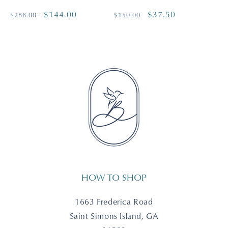
Regular
Sale
$144.00
Regular
Sale
$37.50
$288.00
$150.00
price
price
price
price
HOW TO SHOP
1663 Frederica Road
Saint Simons Island, GA