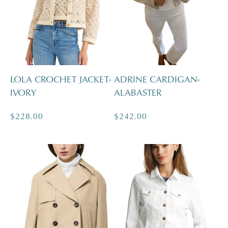
c
t
i
LOLA CROCHET JACKET-
ADRINE CARDIGAN-
IVORY
ALABASTER
o
Regular
$228.00
Regular
$242.00
n
price
price
: