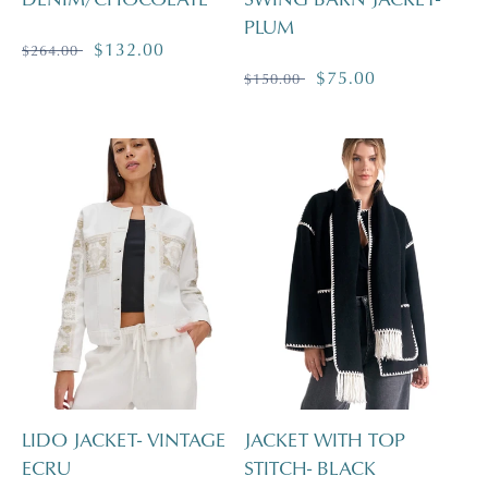
PLUM
Regular
Sale
$132.00
$264.00
price
price
Regular
Sale
$75.00
$150.00
price
price
LIDO JACKET- VINTAGE
JACKET WITH TOP
ECRU
STITCH- BLACK