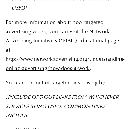
USED]
For more information about how targeted
advertising works, you can visit the Network
Advertising Initiative’s (“NAI”) educational page
at
http://www.networkadvertising.org/understanding-
online-advertising/how-does-it-work
.
You can opt out of targeted advertising by:
[INCLUDE OPT-OUT LINKS FROM WHICHEVER
SERVICES BEING USED. COMMON LINKS
INCLUDE: