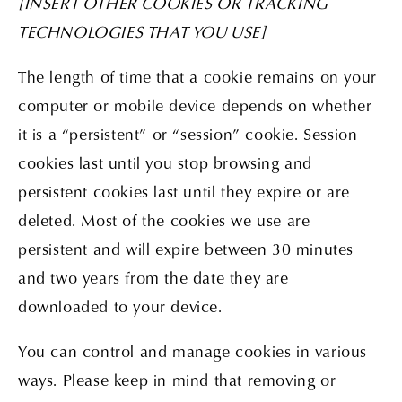
[INSERT OTHER COOKIES OR TRACKING
TECHNOLOGIES THAT YOU USE]
The length of time that a cookie remains on your
computer or mobile device depends on whether
it is a “persistent” or “session” cookie. Session
cookies last until you stop browsing and
persistent cookies last until they expire or are
deleted. Most of the cookies we use are
persistent and will expire between 30 minutes
and two years from the date they are
downloaded to your device.
You can control and manage cookies in various
ways. Please keep in mind that removing or