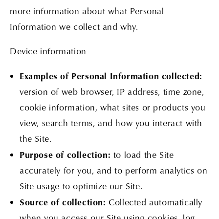
more information about what Personal
Information we collect and why.
Device information
Examples of Personal Information collected:
version of web browser, IP address, time zone,
cookie information, what sites or products you
view, search terms, and how you interact with
the Site.
Purpose of collection:
to load the Site
accurately for you, and to perform analytics on
Site usage to optimize our Site.
Source of collection:
Collected automatically
when you access our Site using cookies, log