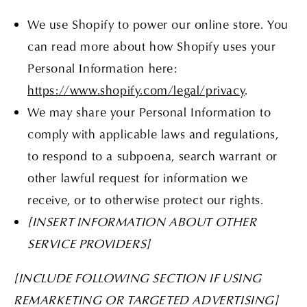
We use Shopify to power our online store. You
can read more about how Shopify uses your
Personal Information here:
https://www.shopify.com/legal/privacy
.
We may share your Personal Information to
comply with applicable laws and regulations,
to respond to a subpoena, search warrant or
other lawful request for information we
receive, or to otherwise protect our rights.
[INSERT INFORMATION ABOUT OTHER
SERVICE PROVIDERS]
[INCLUDE FOLLOWING SECTION IF USING
REMARKETING OR TARGETED ADVERTISING]