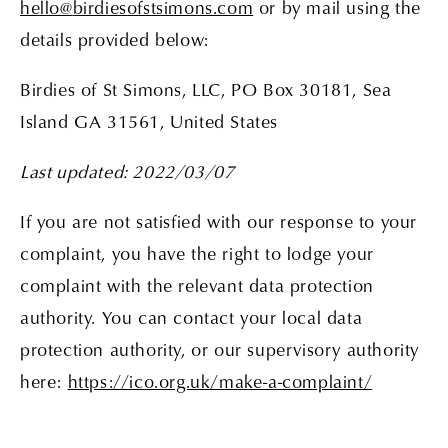
hello
@
birdiesofstsimons.com
or by mail using the
details provided below:
Birdies of St Simons, LLC, PO Box 30181, Sea
Island GA 31561, United States
Last updated: 2022/03/07
If you are not satisfied with our response to your
complaint, you have the right to lodge your
complaint with the relevant data protection
authority. You can contact your local data
protection authority, or our supervisory authority
here:
https://ico.org.uk/make-a-complaint/