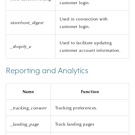
customer login.
Used in connection with
storefront_digest
customer login.
Used to facilitate updating
_shopify_u
customer account information.
Reporting and Analytics
Name
Function
_tracking_consent
Tracking preferences.
_landing_page
Track landing pages