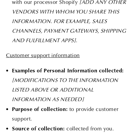
with our processor Shopify
[ADD ANY OTHER
VENDORS WITH WHOM YOU SHARE THIS
INFORMATION. FOR EXAMPLE, SALES
CHANNELS, PAYMENT GATEWAYS, SHIPPING
AND FULFILLMENT APPS]
.
Customer support information
Examples of Personal Information collected:
[MODIFICATIONS TO THE INFORMATION
LISTED ABOVE OR ADDITIONAL
INFORMATION AS NEEDED]
Purpose of collection:
to provide customer
support.
Source of collection:
collected from you.