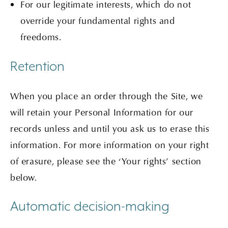
For our legitimate interests, which do not
override your fundamental rights and
freedoms.
Retention
When you place an order through the Site, we
will retain your Personal Information for our
records unless and until you ask us to erase this
information. For more information on your right
of erasure, please see the ‘Your rights’ section
below.
Automatic decision-making