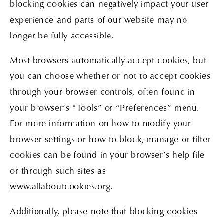
blocking cookies can negatively impact your user
experience and parts of our website may no
longer be fully accessible.
Most browsers automatically accept cookies, but
you can choose whether or not to accept cookies
through your browser controls, often found in
your browser’s “Tools” or “Preferences” menu.
For more information on how to modify your
browser settings or how to block, manage or filter
cookies can be found in your browser’s help file
or through such sites as
www.allaboutcookies.org
.
Additionally, please note that blocking cookies