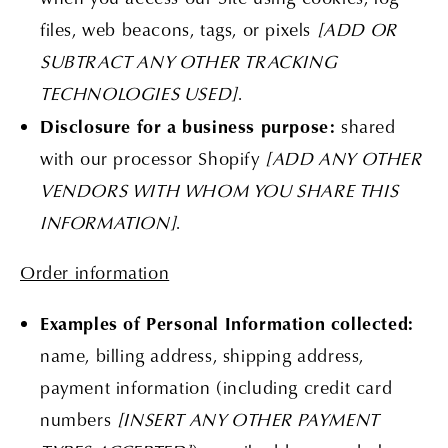
files, web beacons, tags, or pixels
[ADD OR
SUBTRACT ANY OTHER TRACKING
TECHNOLOGIES USED]
.
Disclosure for a business purpose:
shared
with our processor Shopify
[ADD ANY OTHER
VENDORS WITH WHOM YOU SHARE THIS
INFORMATION]
.
Order information
Examples of Personal Information collected:
name, billing address, shipping address,
payment information (including credit card
numbers
[INSERT ANY OTHER PAYMENT