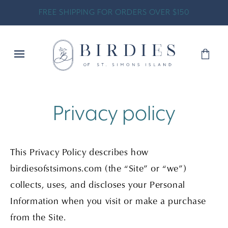
SKIP TO
FREE SHIPPING FOR ORDERS OVER $150
CONTENT
Shopp
Bag
Privacy policy
This Privacy Policy describes how
birdiesofstsimons.com (the “Site” or “we”)
collects, uses, and discloses your Personal
Information when you visit or make a purchase
from the Site.