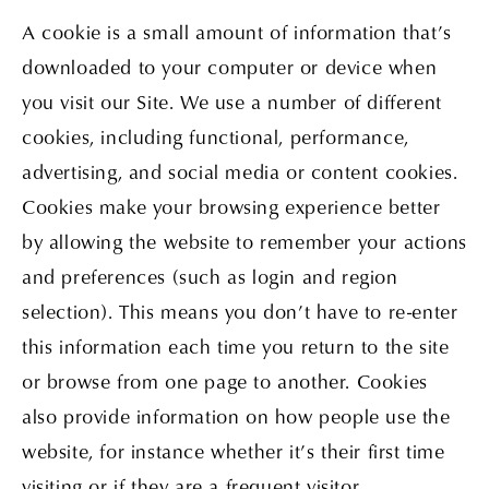
A cookie is a small amount of information that’s
downloaded to your computer or device when
you visit our Site. We use a number of different
cookies, including functional, performance,
advertising, and social media or content cookies.
Cookies make your browsing experience better
by allowing the website to remember your actions
and preferences (such as login and region
selection). This means you don’t have to re-enter
this information each time you return to the site
or browse from one page to another. Cookies
also provide information on how people use the
website, for instance whether it’s their first time
visiting or if they are a frequent visitor.