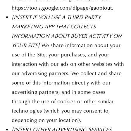
https://tools.google.com/dlpage/gaoptout
.
[INSERT IF YOU USE A THIRD PARTY
MARKETING APP THAT COLLECTS
INFORMATION ABOUT BUYER ACTIVITY ON
YOUR SITE]
We share information about your
use of the Site, your purchases, and your
interaction with our ads on other websites with
our advertising partners. We collect and share
some of this information directly with our
advertising partners, and in some cases
through the use of cookies or other similar
technologies (which you may consent to,
depending on your location).
[INSERT OTHER ADVERTISING SERVICES