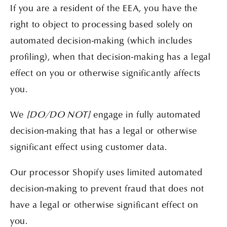
If you are a resident of the EEA, you have the
right to object to processing based solely on
automated decision-making (which includes
profiling), when that decision-making has a legal
effect on you or otherwise significantly affects
you.
We
[DO/DO NOT]
engage in fully automated
decision-making that has a legal or otherwise
significant effect using customer data.
Our processor Shopify uses limited automated
decision-making to prevent fraud that does not
have a legal or otherwise significant effect on
you.