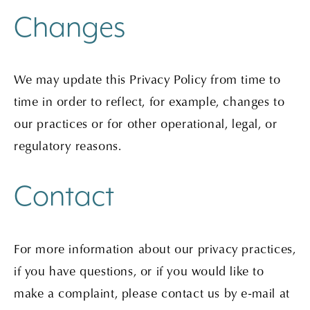
Changes
We may update this Privacy Policy from time to
time in order to reflect, for example, changes to
our practices or for other operational, legal, or
regulatory reasons.
Contact
For more information about our privacy practices,
if you have questions, or if you would like to
make a complaint, please contact us by e-mail at