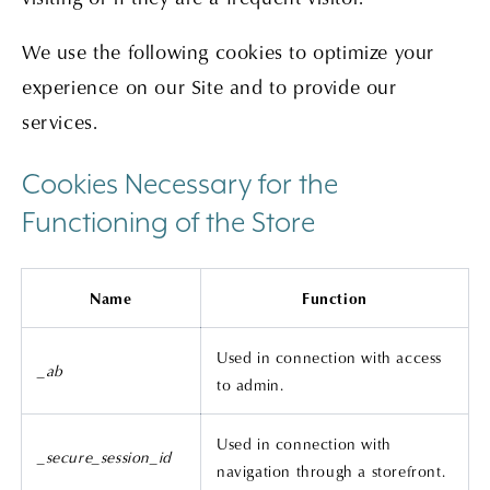
We use the following cookies to optimize your
experience on our Site and to provide our
services.
Cookies Necessary for the
Functioning of the Store
Name
Function
Used in connection with access
_ab
to admin.
Used in connection with
_secure_session_id
navigation through a storefront.