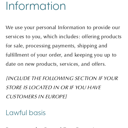
Information
We use your personal Information to provide our
services to you, which includes: offering products
for sale, processing payments, shipping and
fulfillment of your order, and keeping you up to
date on new products, services, and offers.
[INCLUDE THE FOLLOWING SECTION IF YOUR
STORE IS LOCATED IN OR IF YOU HAVE
CUSTOMERS IN EUROPE]
Lawful basis