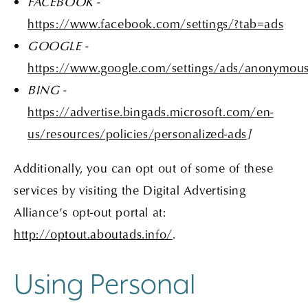
FACEBOOK -
https://www.facebook.com/settings/?tab=ads
GOOGLE -
https://www.google.com/settings/ads/anonymou
BING -
https://advertise.bingads.microsoft.com/en-
us/resources/policies/personalized-ads
]
Additionally, you can opt out of some of these
services by visiting the Digital Advertising
Alliance’s opt-out portal at:
http://optout.aboutads.info/
.
Using Personal