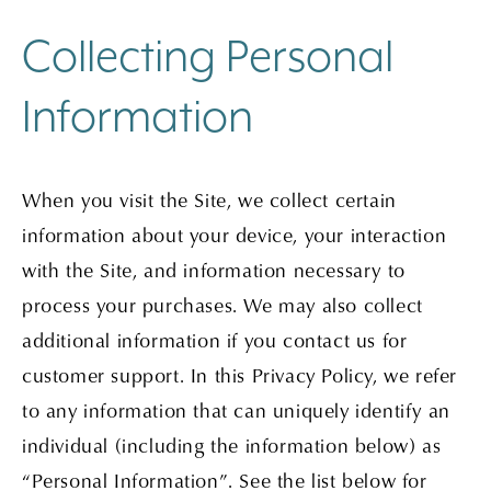
Collecting Personal
Information
When you visit the Site, we collect certain
information about your device, your interaction
with the Site, and information necessary to
process your purchases. We may also collect
additional information if you contact us for
customer support. In this Privacy Policy, we refer
to any information that can uniquely identify an
individual (including the information below) as
“Personal Information”. See the list below for