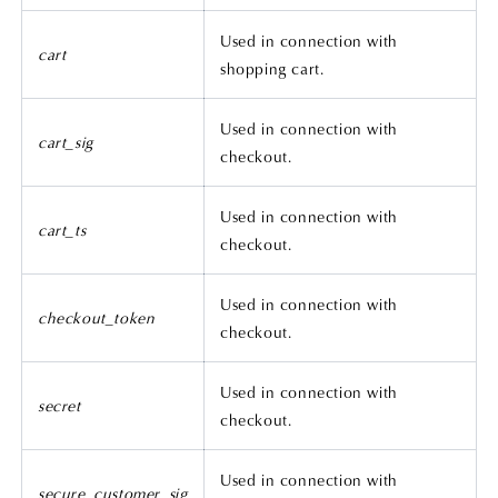
Used in connection with
cart
shopping cart.
Used in connection with
cart_sig
checkout.
Used in connection with
cart_ts
checkout.
Used in connection with
checkout_token
checkout.
Used in connection with
secret
checkout.
Used in connection with
secure_customer_sig