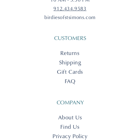
912.434.9583
birdiesofstsimons.com
CUSTOMERS
Returns
Shipping
Gift Cards
FAQ
COMPANY
About Us
Find Us
Privacy Policy