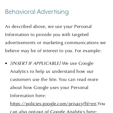
Behavioral Advertising
As described above, we use your Personal
Information to provide you with targeted
advertisements or marketing communications we
believe may be of interest to you. For example:
[INSERT IF APPLICABLE]
We use Google
Analytics to help us understand how our
customers use the Site. You can read more
about how Google uses your Personal
Information here:
https://policies.google.com/privacy?hl=en
.You
can also opt-out of Google Analytics here: