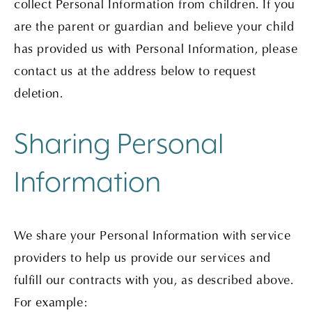
collect Personal Information from children. If you
are the parent or guardian and believe your child
has provided us with Personal Information, please
contact us at the address below to request
deletion.
Sharing Personal
Information
We share your Personal Information with service
providers to help us provide our services and
fulfill our contracts with you, as described above.
For example: