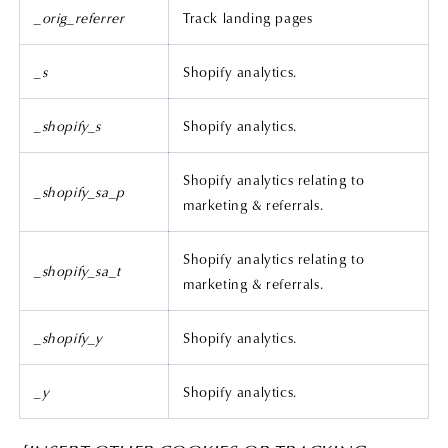
_orig_referrer
Track landing pages
_s
Shopify analytics.
_shopify_s
Shopify analytics.
Shopify analytics relating to
_shopify_sa_p
marketing & referrals.
Shopify analytics relating to
_shopify_sa_t
marketing & referrals.
_shopify_y
Shopify analytics.
_y
Shopify analytics.