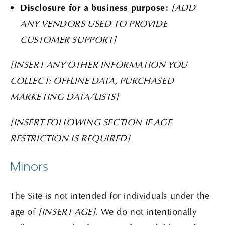
Disclosure for a business purpose:
[ADD
ANY VENDORS USED TO PROVIDE
CUSTOMER SUPPORT]
[INSERT ANY OTHER INFORMATION YOU
COLLECT: OFFLINE DATA, PURCHASED
MARKETING DATA/LISTS]
[INSERT FOLLOWING SECTION IF AGE
RESTRICTION IS REQUIRED]
Minors
The Site is not intended for individuals under the
age of
[INSERT AGE]
. We do not intentionally