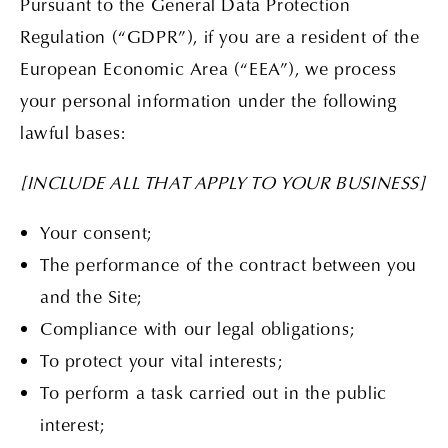
Pursuant to the General Data Protection
Regulation (“GDPR”), if you are a resident of the
European Economic Area (“EEA”), we process
your personal information under the following
lawful bases:
[INCLUDE ALL THAT APPLY TO YOUR BUSINESS]
Your consent;
The performance of the contract between you
and the Site;
Compliance with our legal obligations;
To protect your vital interests;
To perform a task carried out in the public
interest;