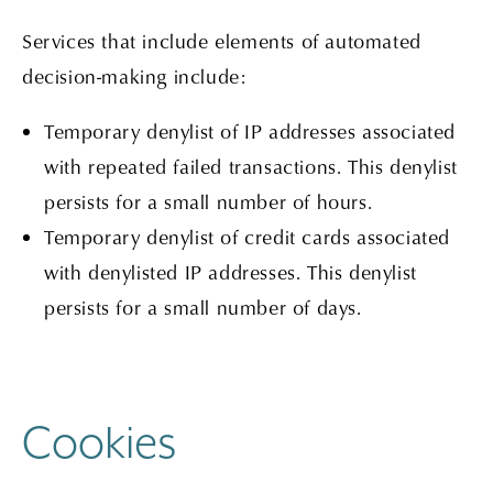
Services that include elements of automated
decision-making include:
Temporary denylist of IP addresses associated
with repeated failed transactions. This denylist
persists for a small number of hours.
Temporary denylist of credit cards associated
with denylisted IP addresses. This denylist
persists for a small number of days.
Cookies