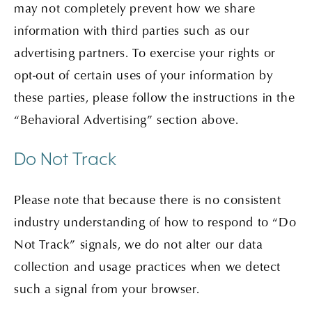
may not completely prevent how we share
information with third parties such as our
advertising partners. To exercise your rights or
opt-out of certain uses of your information by
these parties, please follow the instructions in the
“Behavioral Advertising” section above.
Do Not Track
Please note that because there is no consistent
industry understanding of how to respond to “Do
Not Track” signals, we do not alter our data
collection and usage practices when we detect
such a signal from your browser.