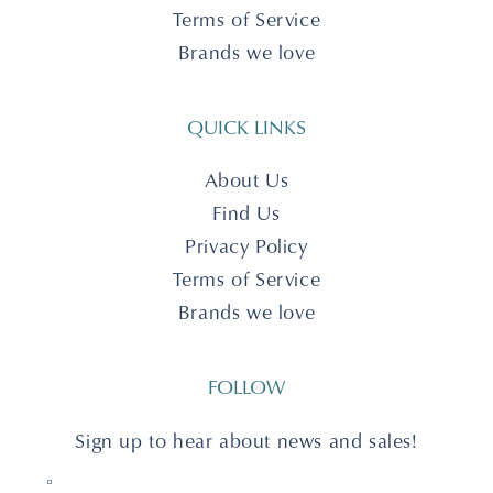
Terms of Service
Brands we love
QUICK LINKS
About Us
Find Us
Privacy Policy
Terms of Service
Brands we love
FOLLOW
Sign up to hear about news and sales!