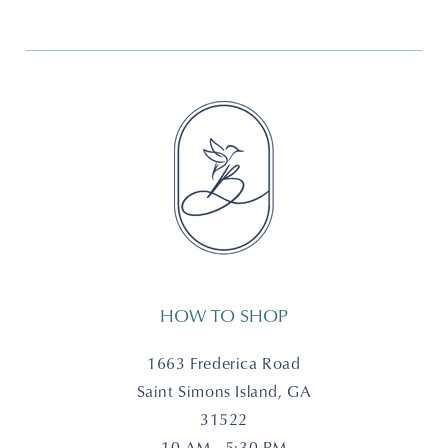
HOW TO SHOP
1663 Frederica Road
Saint Simons Island, GA
31522
10 AM - 5:30 PM