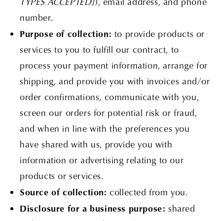
TYPES ACCEPTED]
), email address, and phone
number.
Purpose of collection:
to provide products or
services to you to fulfill our contract, to
process your payment information, arrange for
shipping, and provide you with invoices and/or
order confirmations, communicate with you,
screen our orders for potential risk or fraud,
and when in line with the preferences you
have shared with us, provide you with
information or advertising relating to our
products or services.
Source of collection:
collected from you.
Disclosure for a business purpose:
shared