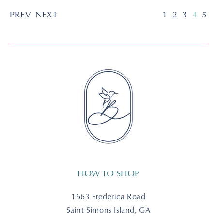
PREV
NEXT
1
2
3
4
5
HOW TO SHOP
1663 Frederica Road
Saint Simons Island, GA