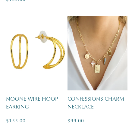
price
NOONE WIRE HOOP
CONFESSIONS CHARM
EARRING
NECKLACE
Regular
$155.00
Regular
$99.00
price
price