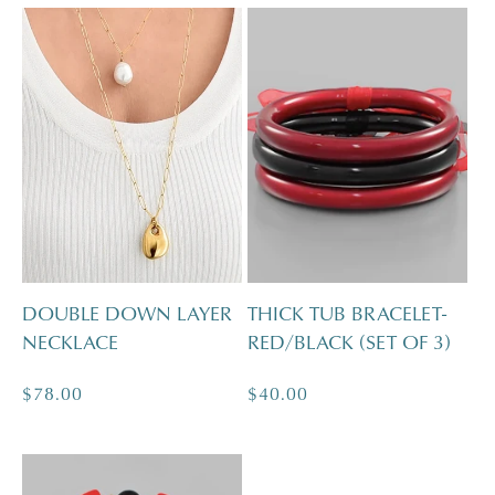
DOUBLE DOWN LAYER
THICK TUB BRACELET-
NECKLACE
RED/BLACK (SET OF 3)
Regular
$78.00
Regular
$40.00
price
price