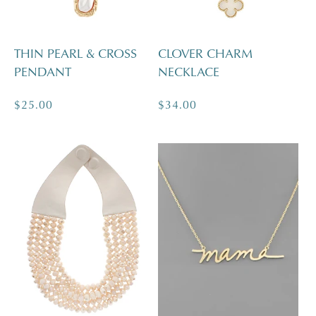
THIN PEARL & CROSS
CLOVER CHARM
PENDANT
NECKLACE
Regular
$25.00
Regular
$34.00
price
price