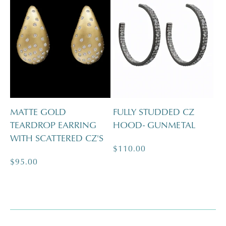
MATTE GOLD
FULLY STUDDED CZ
TEARDROP EARRING
HOOD- GUNMETAL
WITH SCATTERED CZ'S
Regular
$110.00
Regular
$95.00
price
price