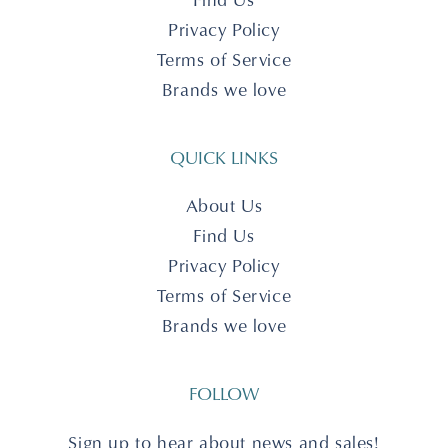
Privacy Policy
Terms of Service
Brands we love
QUICK LINKS
About Us
Find Us
Privacy Policy
Terms of Service
Brands we love
FOLLOW
Sign up to hear about news and sales!