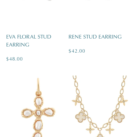
EVA FLORAL STUD
RENE STUD EARRING
EARRING
Regular
$42.00
Regular
$48.00
price
price