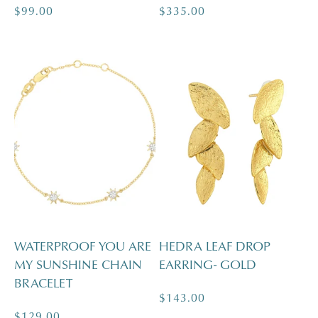
Regular
$99.00
Regular
$335.00
price
price
WATERPROOF YOU ARE
HEDRA LEAF DROP
MY SUNSHINE CHAIN
EARRING- GOLD
BRACELET
Regular
$143.00
Regular
$129.00
price