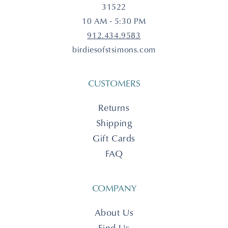
31522
10 AM - 5:30 PM
912.434.9583
birdiesofstsimons.com
CUSTOMERS
Returns
Shipping
Gift Cards
FAQ
COMPANY
About Us
Find Us