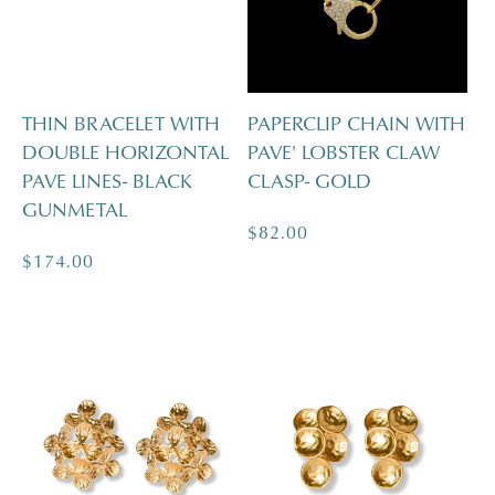
THIN BRACELET WITH
PAPERCLIP CHAIN WITH
DOUBLE HORIZONTAL
PAVE' LOBSTER CLAW
PAVE LINES- BLACK
CLASP- GOLD
GUNMETAL
Regular
$82.00
Regular
$174.00
price
price