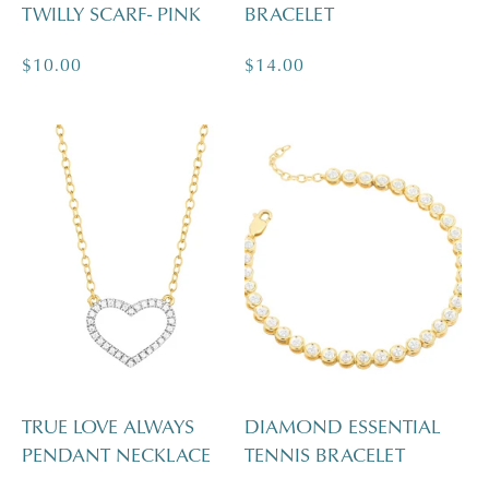
TWILLY SCARF- PINK
BRACELET
Regular
$10.00
Regular
$14.00
price
price
TRUE LOVE ALWAYS
DIAMOND ESSENTIAL
PENDANT NECKLACE
TENNIS BRACELET