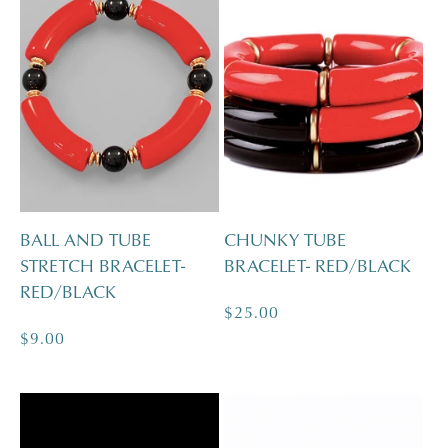
BALL AND TUBE
CHUNKY TUBE
STRETCH BRACELET-
BRACELET- RED/BLACK
RED/BLACK
Regular
$25.00
Regular
$9.00
price
price