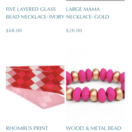
FIVE LAYERED GLASS
LARGE MAMA
BEAD NECKLACE- IVORY
NECKLACE- GOLD
Regular
$68.00
Regular
$20.00
price
price
RHOMBUS PRINT
WOOD & METAL BEAD