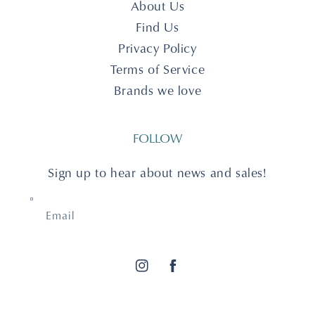
About Us
Find Us
Privacy Policy
Terms of Service
Brands we love
FOLLOW
Sign up to hear about news and sales!
Email
Instagram
Facebook