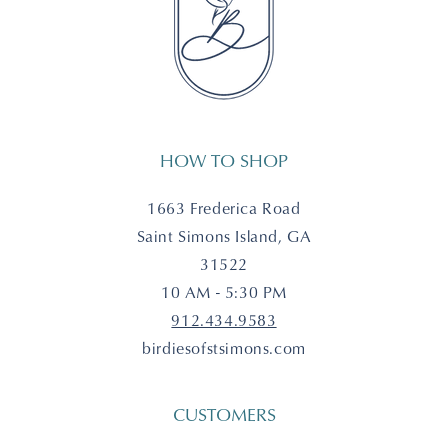
HOW TO SHOP
1663 Frederica Road
Saint Simons Island, GA
31522
10 AM - 5:30 PM
912.434.9583
birdiesofstsimons.com
CUSTOMERS