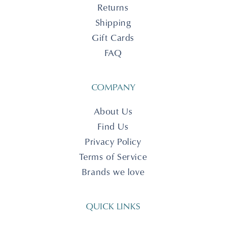
Returns
Shipping
Gift Cards
FAQ
COMPANY
About Us
Find Us
Privacy Policy
Terms of Service
Brands we love
QUICK LINKS