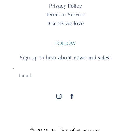
Privacy Policy
Terms of Service
Brands we love
FOLLOW
Sign up to hear about news and sales!
Email
Instagram
Facebook
© 2026,
Birdies of St Simons
.