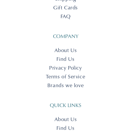
Gift Cards
FAQ
COMPANY
About Us
Find Us
Privacy Policy
Terms of Service
Brands we love
QUICK LINKS
About Us
Find Us