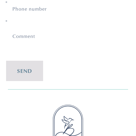
Phone number
Comment
SEND