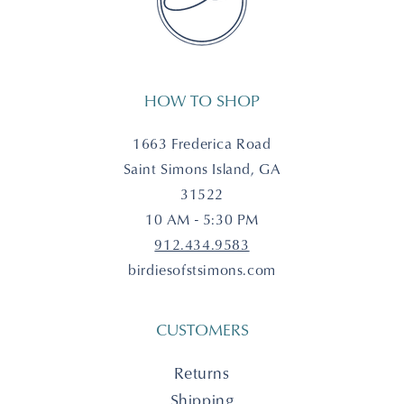
HOW TO SHOP
1663 Frederica Road
Saint Simons Island, GA
31522
10 AM - 5:30 PM
912.434.9583
birdiesofstsimons.com
CUSTOMERS
Returns
Shipping