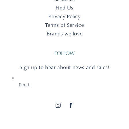
Find Us
Privacy Policy
Terms of Service
Brands we love
FOLLOW
Sign up to hear about news and sales!
Email
Instagram
Facebook