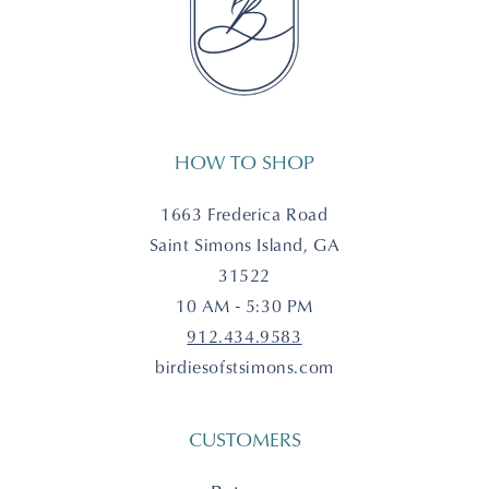
HOW TO SHOP
1663 Frederica Road
Saint Simons Island, GA
31522
10 AM - 5:30 PM
912.434.9583
birdiesofstsimons.com
CUSTOMERS