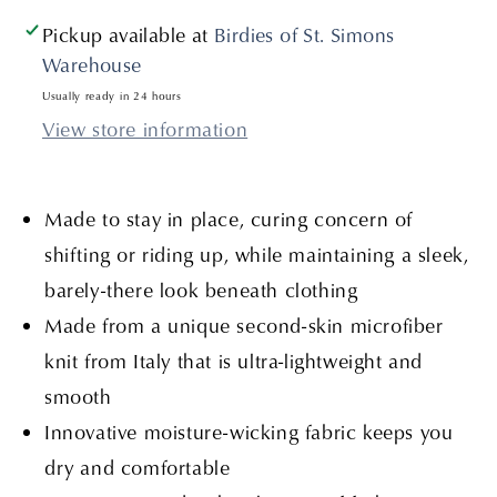
Pickup available at
Birdies of St. Simons
Warehouse
Usually ready in 24 hours
View store information
Made to stay in place, curing concern of
shifting or riding up, while maintaining a sleek,
barely-there look beneath clothing
Made from a unique second-skin microfiber
knit from Italy that is ultra-lightweight and
smooth
Innovative moisture-wicking fabric keeps you
dry and comfortable