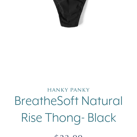
Open
media
1
in
HANKY PANKY
modal
BreatheSoft Natural
Rise Thong- Black