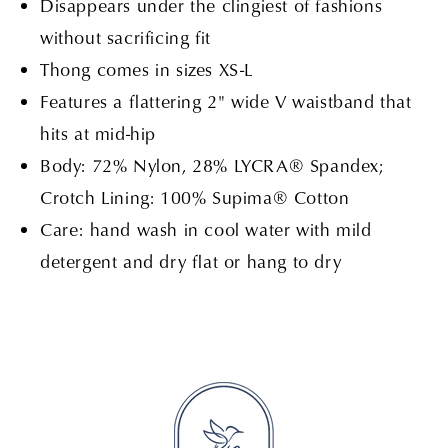
Disappears under the clingiest of fashions
without sacrificing fit
Thong comes in sizes XS-L
Features a flattering 2" wide V waistband that
hits at mid-hip
Body: 72% Nylon, 28% LYCRA® Spandex;
Crotch Lining: 100% Supima® Cotton
Care: hand wash in cool water with mild
detergent and dry flat or hang to dry