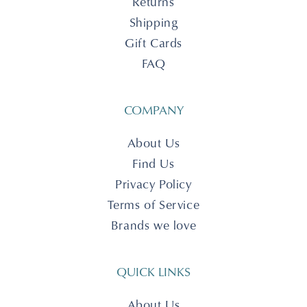
Returns
Shipping
Gift Cards
FAQ
COMPANY
About Us
Find Us
Privacy Policy
Terms of Service
Brands we love
QUICK LINKS
About Us