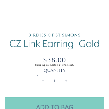
Open
media
1
in
BIRDIES OF ST SIMONS
modal
CZ Link Earring- Gold
Regular
$38.00
Shipping
calculated at checkout.
price
QUANTITY
Decrease
Increase
quantity
quantity
for
for
CZ
CZ
Link
Link
ADD TO BAG
Earring-
Earring-