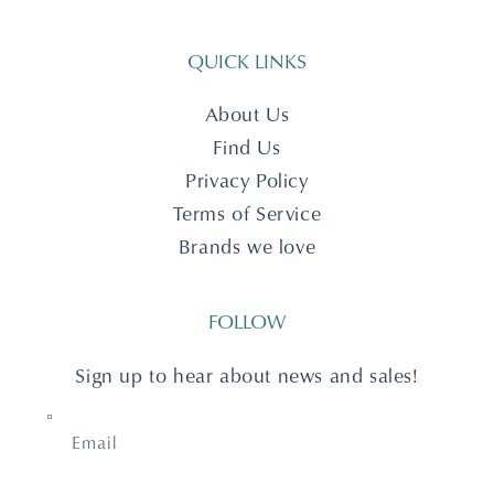
QUICK LINKS
About Us
Find Us
Privacy Policy
Terms of Service
Brands we love
FOLLOW
Sign up to hear about news and sales!
Email