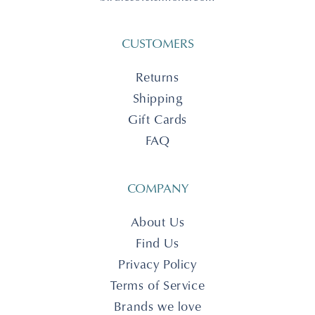
CUSTOMERS
Returns
Shipping
Gift Cards
FAQ
COMPANY
About Us
Find Us
Privacy Policy
Terms of Service
Brands we love