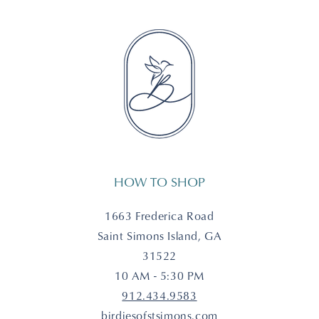
HOW TO SHOP
1663 Frederica Road
Saint Simons Island, GA
31522
10 AM - 5:30 PM
912.434.9583
birdiesofstsimons.com