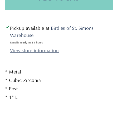
Gold
Gold
Pickup available at
Birdies of St. Simons
Warehouse
Usually ready in 24 hours
View store information
* Metal
* Cubic Zirconia
* Post
* 1" L