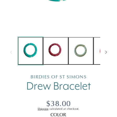
Open
Open
media
medi
1
2
in
in
modal
moda
BIRDIES OF ST SIMONS
Drew Bracelet
Regular
$38.00
Shipping
calculated at checkout.
price
COLOR