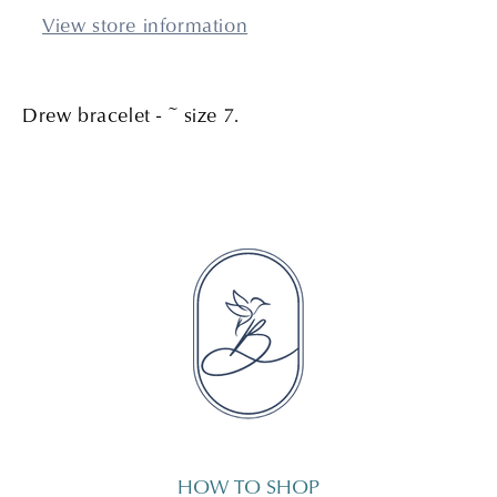
View store information
Drew bracelet - ~ size 7.
HOW TO SHOP