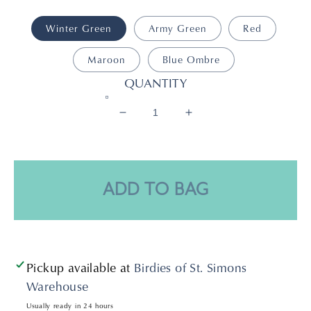
Winter Green
Army Green
Red
Maroon
Blue Ombre
QUANTITY
Decrease
Increase
quantity
quantity
for
for
Drew
Drew
Bracelet
Bracelet
ADD TO BAG
Pickup available at
Birdies of St. Simons
Warehouse
Usually ready in 24 hours