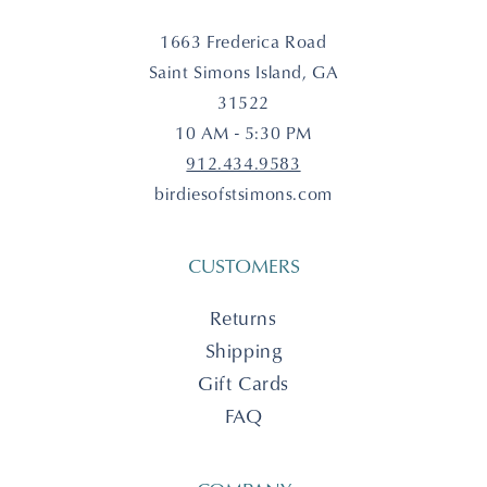
1663 Frederica Road
Saint Simons Island, GA
31522
10 AM - 5:30 PM
912.434.9583
birdiesofstsimons.com
CUSTOMERS
Returns
Shipping
Gift Cards
FAQ