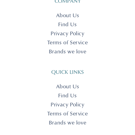
COMPANY
About Us
Find Us
Privacy Policy
Terms of Service
Brands we love
QUICK LINKS
About Us
Find Us
Privacy Policy
Terms of Service
Brands we love