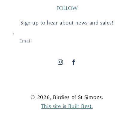
FOLLOW
Sign up to hear about news and sales!
Email
Instagram
Facebook
© 2026,
Birdies of St Simons
.
This site is Built Best.