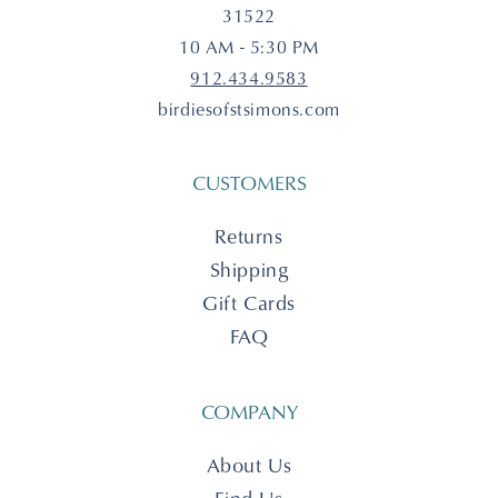
31522
10 AM - 5:30 PM
912.434.9583
birdiesofstsimons.com
CUSTOMERS
Returns
Shipping
Gift Cards
FAQ
COMPANY
About Us