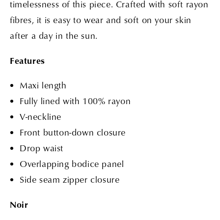
timelessness of this piece. Crafted with soft rayon
fibres, it is easy to wear and soft on your skin
after a day in the sun.
Features
Maxi length
Fully lined with 100% rayon
V-neckline
Front button-down closure
Drop waist
Overlapping bodice panel
Side seam zipper closure
Noir