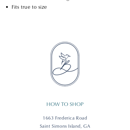
Fits true to size
HOW TO SHOP
1663 Frederica Road
Saint Simons Island, GA