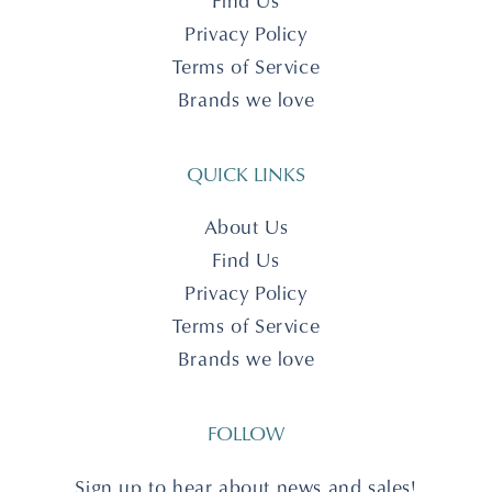
Find Us
Privacy Policy
Terms of Service
Brands we love
QUICK LINKS
About Us
Find Us
Privacy Policy
Terms of Service
Brands we love
FOLLOW
Sign up to hear about news and sales!