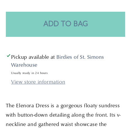
quantity
quantity
for
for
Elenora
Elenora
Dress-
Dress-
ADD TO BAG
Noir
Noir
Pickup available at
Birdies of St. Simons
Warehouse
Usually ready in 24 hours
View store information
The Elenora Dress is a gorgeous floaty sundress
with button-down detailing along the front. Its v-
neckline and gathered waist showcase the