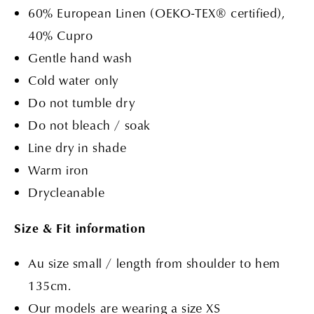
60%
European Linen (OEKO-TEX® certified)
,
40% Cupro
Gentle hand wash
Cold water only
Do not tumble dry
Do not bleach / soak
Line dry in shade
Warm iron
Drycleanable
Size & Fit information
Au size small / length from shoulder to hem
135cm.
Our models are wearing a size XS