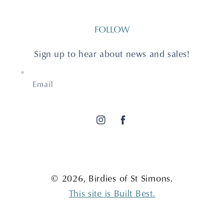
FOLLOW
Sign up to hear about news and sales!
Email
Instagram
Facebook
© 2026,
Birdies of St Simons
.
This site is Built Best.