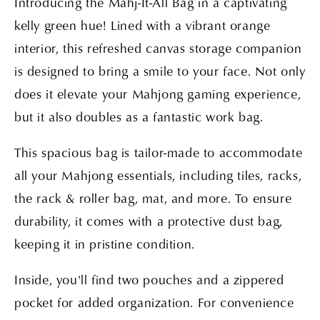
Introducing the Mahj-It-All Bag in a captivating
kelly green hue! Lined with a vibrant orange
interior, this refreshed canvas storage companion
is designed to bring a smile to your face. Not only
does it elevate your Mahjong gaming experience,
but it also doubles as a fantastic work bag.
This spacious bag is tailor-made to accommodate
all your Mahjong essentials, including tiles, racks,
the rack & roller bag, mat, and more. To ensure
durability, it comes with a protective dust bag,
keeping it in pristine condition.
Inside, you'll find two pouches and a zippered
pocket for added organization. For convenience