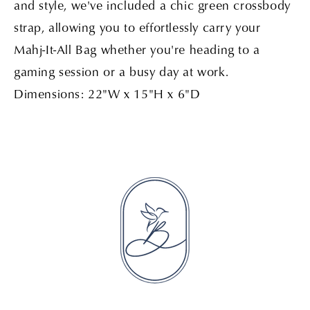
and style, we've included a chic green crossbody
strap, allowing you to effortlessly carry your
Mahj-It-All Bag whether you're heading to a
gaming session or a busy day at work.
Dimensions: 22"W x 15"H x 6"D