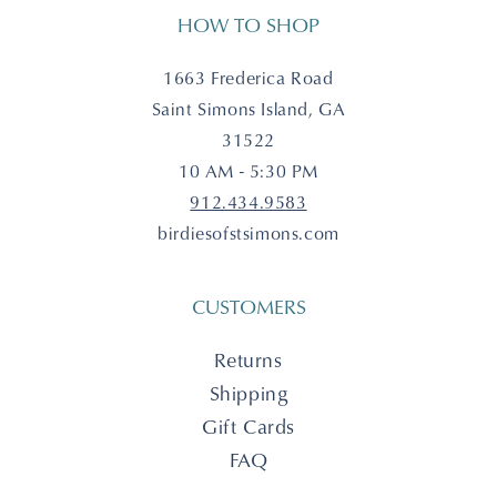
HOW TO SHOP
1663 Frederica Road
Saint Simons Island, GA
31522
10 AM - 5:30 PM
912.434.9583
birdiesofstsimons.com
CUSTOMERS
Returns
Shipping
Gift Cards
FAQ