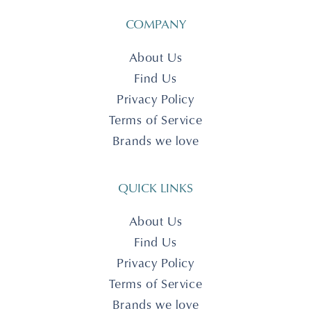
COMPANY
About Us
Find Us
Privacy Policy
Terms of Service
Brands we love
QUICK LINKS
About Us
Find Us
Privacy Policy
Terms of Service
Brands we love