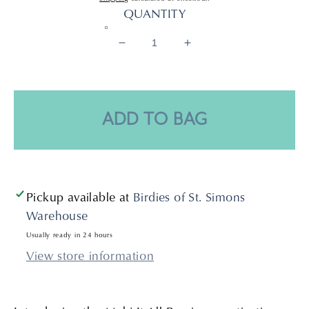
price
QUANTITY
Decrease
Increase
quantity
quantity
for
for
MAHJ
MAHJ
It
It
ADD TO BAG
All
All
Bag
Bag
Pickup available at
Birdies of St. Simons
Warehouse
Usually ready in 24 hours
View store information