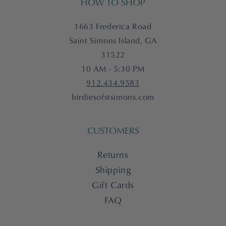
HOW TO SHOP
1663 Frederica Road
Saint Simons Island, GA
31522
10 AM - 5:30 PM
912.434.9583
birdiesofstsimons.com
CUSTOMERS
Returns
Shipping
Gift Cards
FAQ