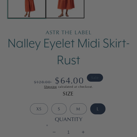
ASTR THE LABEL
Nalley Eyelet Midi Skirt-
Rust
Regular
Sale
$64.00
Sale
$128.00
Shipping
calculated at checkout.
price
price
SIZE
XS
S
M
L
QUANTITY
Decrease
Increase