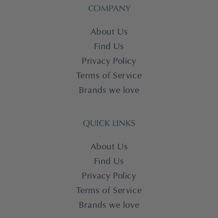
COMPANY
About Us
Find Us
Privacy Policy
Terms of Service
Brands we love
QUICK LINKS
About Us
Find Us
Privacy Policy
Terms of Service
Brands we love