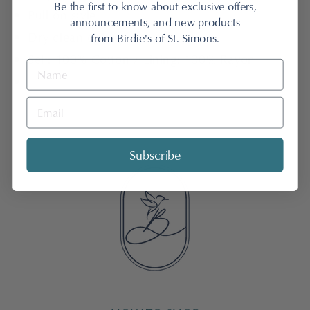
Be the first to know about exclusive offers,
Pull on style
announcements, and new products
Dry clean only
from Birdie's of St. Simons.
Self: 100% Cotton / Lining: 100% Rayon
Subscribe