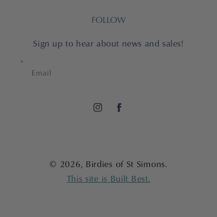
FOLLOW
Sign up to hear about news and sales!
Email
Instagram
Facebook
© 2026,
Birdies of St Simons
.
This site is Built Best.