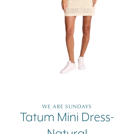
Open
media
1
in
WE ARE SUNDAYS
modal
Tatum Mini Dress-