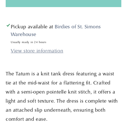
Natural
Natural
Pickup available at
Birdies of St. Simons
Warehouse
Usually ready in 24 hours
View store information
The Tatum is a knit tank dress featuring a waist
tie at the mid-waist for a flattering fit. Crafted
with a semi-open pointelle knit stitch, it offers a
light and soft texture. The dress is complete with
an attached slip underneath, ensuring both
comfort and ease.