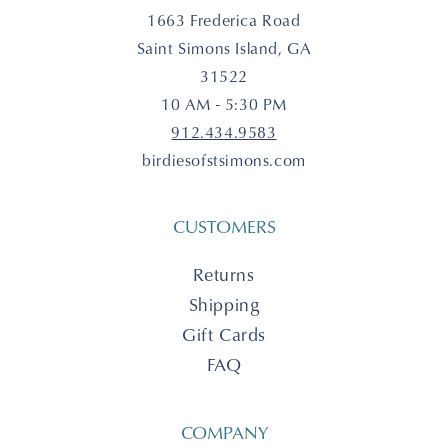
1663 Frederica Road
Saint Simons Island, GA
31522
10 AM - 5:30 PM
912.434.9583
birdiesofstsimons.com
CUSTOMERS
Returns
Shipping
Gift Cards
FAQ
COMPANY