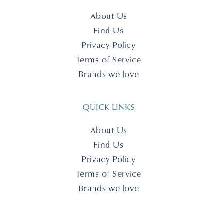
About Us
Find Us
Privacy Policy
Terms of Service
Brands we love
QUICK LINKS
About Us
Find Us
Privacy Policy
Terms of Service
Brands we love