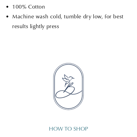
100% Cotton
Machine wash cold, tumble dry low, for best
results lightly press
HOW TO SHOP