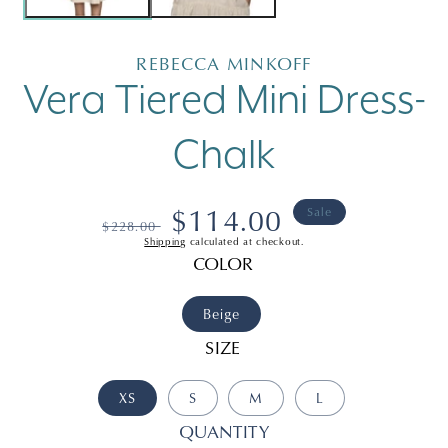
REBECCA MINKOFF
Vera Tiered Mini Dress-
Chalk
Regular
Sale
$114.00
Sale
$228.00
Shipping
calculated at checkout.
price
price
COLOR
Beige
SIZE
XS
S
M
L
QUANTITY