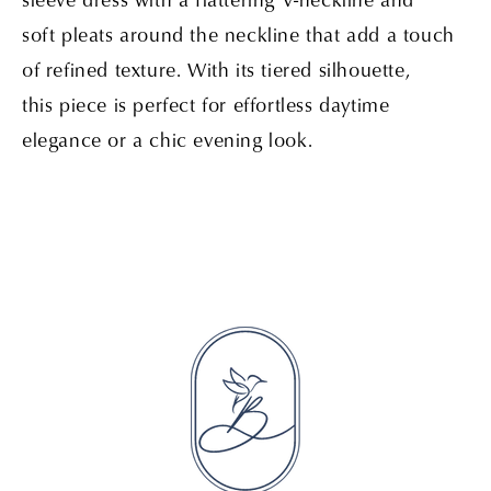
soft pleats around the neckline that add a touch
of refined texture. With its tiered silhouette,
this piece is perfect for effortless daytime
elegance or a chic evening look.