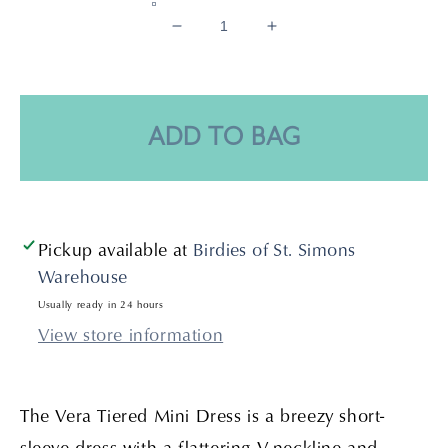
Decrease
Increase
quantity
quantity
for
for
Vera
Vera
Tiered
Tiered
ADD TO BAG
Mini
Mini
Dress-
Dress-
Chalk
Chalk
Pickup available at
Birdies of St. Simons
Warehouse
Usually ready in 24 hours
View store information
The Vera Tiered Mini Dress is a breezy short-
sleeve dress with a flattering V-neckline and