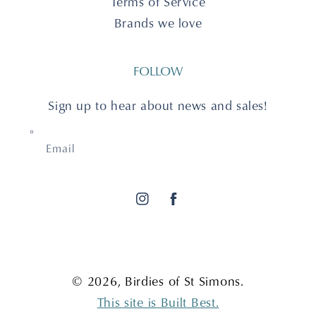
Terms of Service
Brands we love
FOLLOW
Sign up to hear about news and sales!
Email
Instagram
Facebook
© 2026,
Birdies of St Simons
.
This site is Built Best.