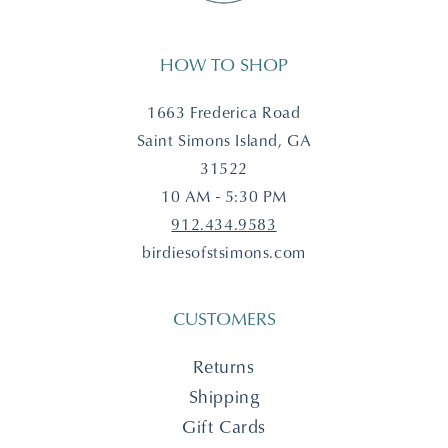
HOW TO SHOP
1663 Frederica Road
Saint Simons Island, GA
31522
10 AM - 5:30 PM
912.434.9583
birdiesofstsimons.com
CUSTOMERS
Returns
Shipping
Gift Cards