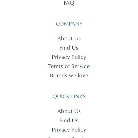
FAQ
COMPANY
About Us
Find Us
Privacy Policy
Terms of Service
Brands we love
QUICK LINKS
About Us
Find Us
Privacy Policy