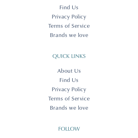
Find Us
Privacy Policy
Terms of Service
Brands we love
QUICK LINKS
About Us
Find Us
Privacy Policy
Terms of Service
Brands we love
FOLLOW