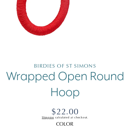
Open
media
1
in
BIRDIES OF ST SIMONS
modal
Wrapped Open Round
Hoop
Regular
$22.00
Shipping
calculated at checkout.
price
COLOR