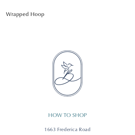
Wrapped Hoop
HOW TO SHOP
1663 Frederica Road