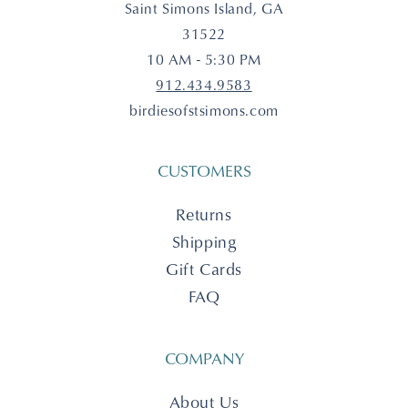
Saint Simons Island, GA
31522
10 AM - 5:30 PM
912.434.9583
birdiesofstsimons.com
CUSTOMERS
Returns
Shipping
Gift Cards
FAQ
COMPANY
About Us