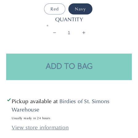
Red
Navy
QUANTITY
Decrease
Increase
quantity
quantity
for
for
Wrapped
Wrapped
Open
Open
ADD TO BAG
Round
Round
Hoop
Hoop
Pickup available at
Birdies of St. Simons
Warehouse
Usually ready in 24 hours
View store information